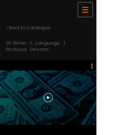
< Back to Catalogue
2h 15min | Language |
Producer Director