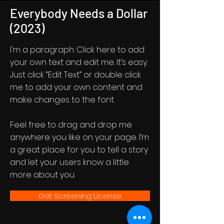
Everybody Needs a Dollar
(2023)
I'm a paragraph. Click here to add
your own text and edit me. It’s easy.
Just click “Edit Text” or double click
me to add your own content and
make changes to the font.
Feel free to drag and drop me
anywhere you like on your page. I’m
a great place for you to tell a story
and let your users know a little
more about you.
Get Screening License